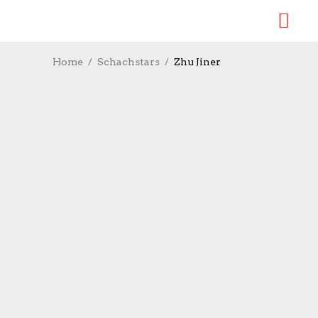
Home
Schachstars
Zhu Jiner
Zhu Jiner gewinnt FIDE-
Grand-Prix