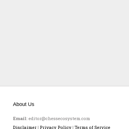
Partien FIDE-Grand-Prix
in Österreich (III)
About Us
Email:
editor@chessecosystem.com
Disclaimer
|
Privacy Policy
|
Terms of Service