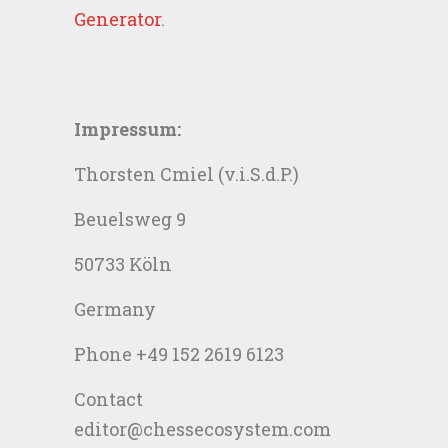
Generator
.
Impressum:
Thorsten Cmiel (v.i.S.d.P.)
Beuelsweg 9
50733 Köln
Germany
Phone +49 152 2619 6123
Contact
editor@chessecosystem.com