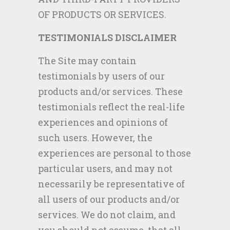
OF PRODUCTS OR SERVICES.
TESTIMONIALS DISCLAIMER
The Site may contain
testimonials by users of our
products and/or services. These
testimonials reflect the real-life
experiences and opinions of
such users. However, the
experiences are personal to those
particular users, and may not
necessarily be representative of
all users of our products and/or
services. We do not claim, and