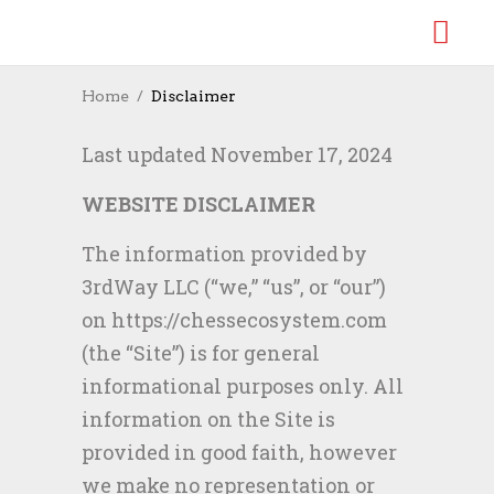
Home
Disclaimer
Last updated November 17, 2024
WEBSITE DISCLAIMER
The information provided by
3rdWay LLC (“we,” “us”, or “our”)
on https://chessecosystem.com
(the “Site”) is for general
informational purposes only. All
information on the Site is
provided in good faith, however
we make no representation or