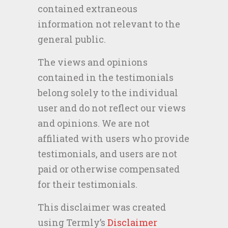
contained extraneous
information not relevant to the
general public.
The views and opinions
contained in the testimonials
belong solely to the individual
user and do not reflect our views
and opinions. We are not
affiliated with users who provide
testimonials, and users are not
paid or otherwise compensated
for their testimonials.
This disclaimer was created
using Termly’s
Disclaimer