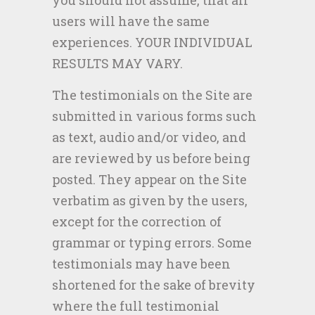
you should not assume, that all
users will have the same
experiences. YOUR INDIVIDUAL
RESULTS MAY VARY.
The testimonials on the Site are
submitted in various forms such
as text, audio and/or video, and
are reviewed by us before being
posted. They appear on the Site
verbatim as given by the users,
except for the correction of
grammar or typing errors. Some
testimonials may have been
shortened for the sake of brevity
where the full testimonial