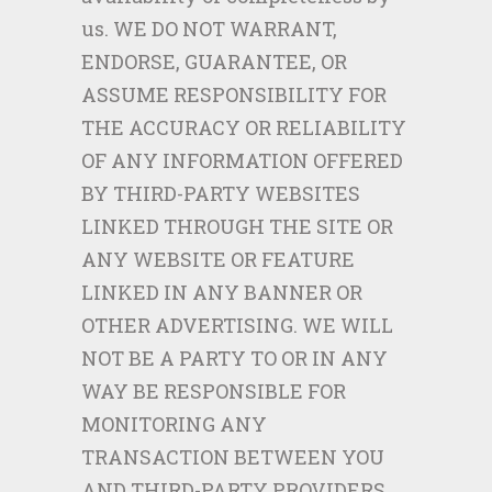
us. WE DO NOT WARRANT,
ENDORSE, GUARANTEE, OR
ASSUME RESPONSIBILITY FOR
THE ACCURACY OR RELIABILITY
OF ANY INFORMATION OFFERED
BY THIRD-PARTY WEBSITES
LINKED THROUGH THE SITE OR
ANY WEBSITE OR FEATURE
LINKED IN ANY BANNER OR
OTHER ADVERTISING. WE WILL
NOT BE A PARTY TO OR IN ANY
WAY BE RESPONSIBLE FOR
MONITORING ANY
TRANSACTION BETWEEN YOU
AND THIRD-PARTY PROVIDERS