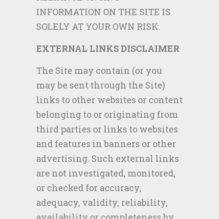
INFORMATION ON THE SITE IS
SOLELY AT YOUR OWN RISK.
EXTERNAL LINKS DISCLAIMER
The Site may contain (or you
may be sent through the Site)
links to other websites or content
belonging to or originating from
third parties or links to websites
and features in banners or other
advertising. Such external links
are not investigated, monitored,
or checked for accuracy,
adequacy, validity, reliability,
availability or completeness by