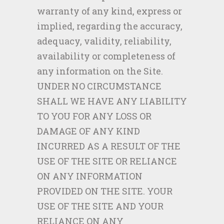
warranty of any kind, express or
implied, regarding the accuracy,
adequacy, validity, reliability,
availability or completeness of
any information on the Site.
UNDER NO CIRCUMSTANCE
SHALL WE HAVE ANY LIABILITY
TO YOU FOR ANY LOSS OR
DAMAGE OF ANY KIND
INCURRED AS A RESULT OF THE
USE OF THE SITE OR RELIANCE
ON ANY INFORMATION
PROVIDED ON THE SITE. YOUR
USE OF THE SITE AND YOUR
RELIANCE ON ANY