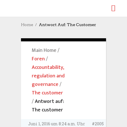
Home
Antwort Auf: The Customer
Main Home
/
Foren
/
Accountability,
regulation and
governance
/
The customer
/
Antwort auf:
The customer
Juni 1, 2016 um 8:24 a.m. Uhr
#2005