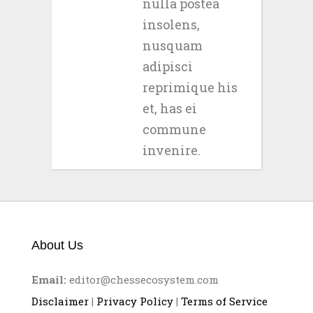
nulla postea
insolens,
nusquam
adipisci
reprimique his
et, has ei
commune
invenire.
About Us
Email:
editor@chessecosystem.com
Disclaimer
|
Privacy Policy
|
Terms of Service