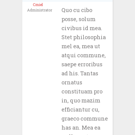
Cmiel
Quo cu cibo
Administrator
posse, solum
civibus id mea.
Stet philosophia
mel ea, mea ut
atqui commune,
saepe erroribus
ad his. Tantas
ornatus
constituam pro
in, quo mazim
efficiantur cu,
graeco commune
has an. Mea ea