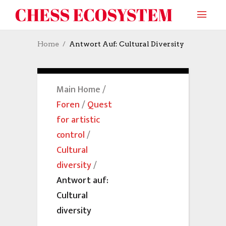
Home
Antwort Auf: Cultural Diversity
Main Home
/
Foren
/
Quest
for artistic
control
/
Cultural
diversity
/
Antwort auf:
Cultural
diversity