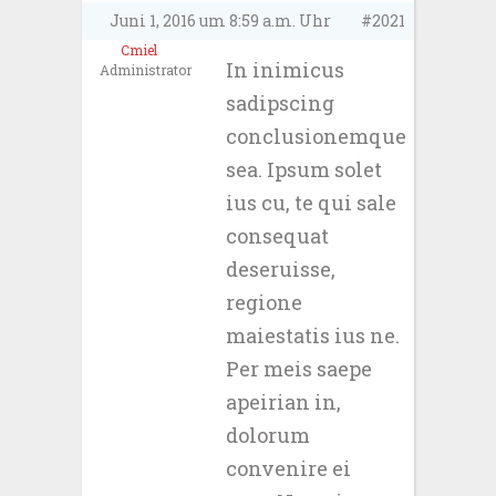
Juni 1, 2016 um 8:59 a.m. Uhr
#2021
Cmiel
In inimicus
Administrator
sadipscing
conclusionemque
sea. Ipsum solet
ius cu, te qui sale
consequat
deseruisse,
regione
maiestatis ius ne.
Per meis saepe
apeirian in,
dolorum
convenire ei