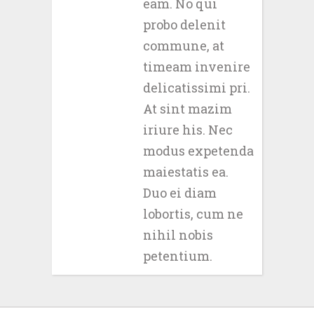
eam. No qui
probo delenit
commune, at
timeam invenire
delicatissimi pri.
At sint mazim
iriure his. Nec
modus expetenda
maiestatis ea.
Duo ei diam
lobortis, cum ne
nihil nobis
petentium.