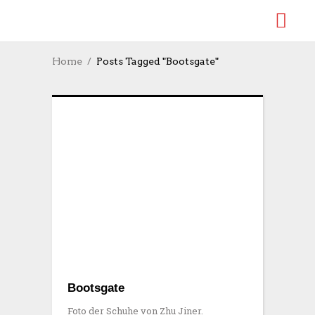
Home
Posts Tagged "Bootsgate"
Bootsgate
Foto der Schuhe von Zhu Jiner.