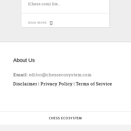
(Chess.com) Die
READ MORE
About Us
Email:
editor@chessecosystem.com
Disclaimer
|
Privacy Policy
|
Terms of Service
CHESS ECOSYSTEM