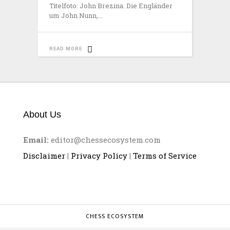
Titelfoto: John Brezina. Die Engländer
um John Nunn,
READ MORE
About Us
Email:
editor@chessecosystem.com
Disclaimer
|
Privacy Policy
|
Terms of Service
CHESS ECOSYSTEM