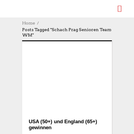
Home
Posts Tagged "Schach Prag Senioren Team
WM"
USA (50+) und England (65+)
gewinnen