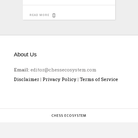
READ MORE
About Us
Email:
editor@chessecosystem.com
Disclaimer
|
Privacy Policy
|
Terms of Service
CHESS ECOSYSTEM