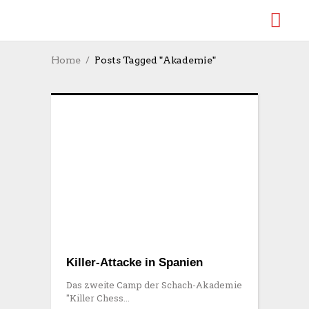
Home
Posts Tagged "Akademie"
Killer-Attacke in Spanien
Das zweite Camp der Schach-Akademie
"Killer Chess